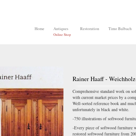
Home
Antiques
Restoration
Timo Balbach
Online Shop
Rainer Haaff - Weichhol
Comprehensive standard work on softw
with current market prices by a comp
Well-sorted reference book and much
unfortunately in black and white.
-750 illustrations of softwood furni
-Every piece of softwood furniture wi
restored softwood furniture from 20