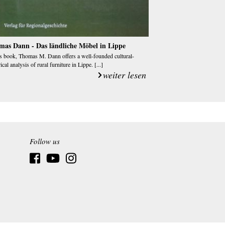
mas Dann - Das ländliche Möbel in Lippe
is book, Thomas M. Dann offers a well-founded cultural-
ical analysis of rural furniture in Lippe. [...]
weiter lesen
Follow us