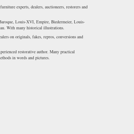
urniture experts, dealers, auctioneers, restorers and
s Baroque, Louis-XVI, Empire, Biedermeier, Louis-
u. With many historical illustrations.
ealers on originals, fakes, repros, conversions and
xperienced restorative author. Many practical
methods in words and pictures.