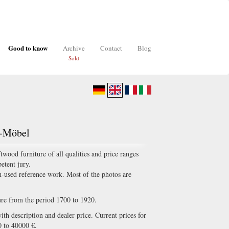
Good to know
Archive
Contact
Blog
Sold
z-Möbel
ood furniture of all qualities and price ranges
etent jury.
-used reference work. Most of the photos are
ture from the period 1700 to 1920.
th description and dealer price. Current prices for
0 to 40000 €.