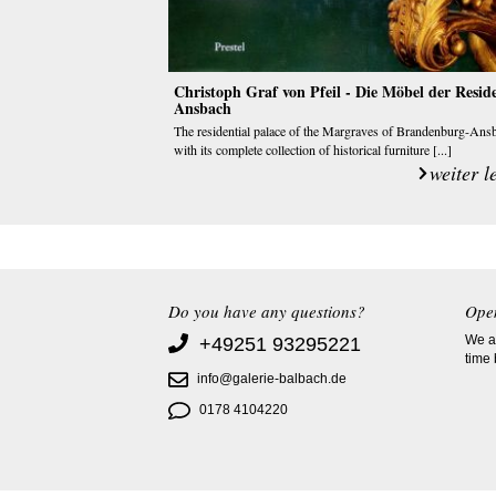
Christoph Graf von Pfeil - Die Möbel der Resid
Ansbach
The residential palace of the Margraves of Brandenburg-Ans
with its complete collection of historical furniture [...]
weiter l
Do you have any questions?
Ope
We ac
+49251 93295221
time
info@galerie-balbach.de
0178 4104220