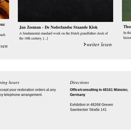
enz
Tho
Jan Zeeman - De Nederlandse Staande Klok
In th
A fundamental standard work on the Dutch grandfather clock of
bach
histor
the 18th century. [...]
weiter lesen
esen
ning hours
Directions
cept your restoration orders at any
Office/consulting in 48161 Münster,
 by telephone arrangement.
Germany
Exhibition in 48268 Greven
Saerbecker Straße 141