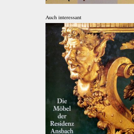
Auch interessant