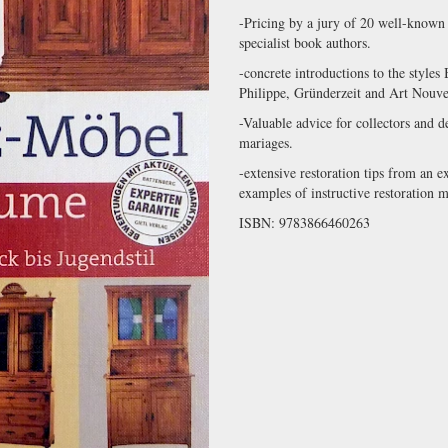
-Pricing by a jury of 20 well-known f
specialist book authors.
-concrete introductions to the style
Philippe, Gründerzeit and Art Nouvea
-Valuable advice for collectors and d
mariages.
-extensive restoration tips from an e
examples of instructive restoration 
ISBN: 9783866460263