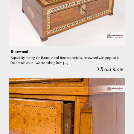
Rosewood
Especially during the Baroque and Rococo periods, rosewood was popular at
the French court. We are talking here [...]
Read more