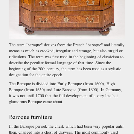
The term "baroque" derives from the French "baroque" and literally
means as much as crooked, irregular and strange, but also turgid or
ridiculous. The term was first used in the beginning of classicism to
describe the peculiar formal language of that time. Since the
beginning of the 20th century, the term has been used as a stylistic
designation for the entire epoch.
The Baroque is divided into Early Baroque (from 1600), High
Baroque (from 1650) and Late Baroque (from 1690). In Germany,
it was not until 1700 that the full development of a very late but
glamorous Baroque came about.
Baroque furniture
In the Baroque period, the chest, which had been very popular until
then, changed into a chest of drawers. The most commonly used