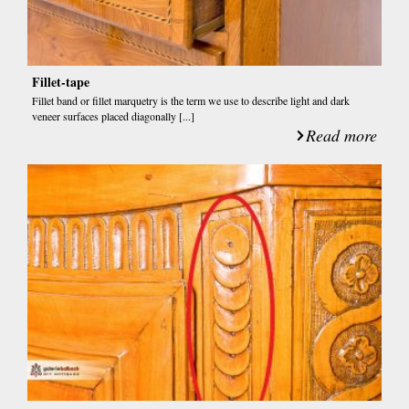
Fillet-tape
Fillet band or fillet marquetry is the term we use to describe light and dark
veneer surfaces placed diagonally [...]
Read more