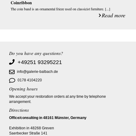
Coinribbon
The coin band is an ornamental frieze used on classicist furniture. [...]
Read more
Do you have any questions?
+49251 93295221
info@galerie-balbach.de
0178 4104220
Opening hours
We accept your restoration orders at any time by telephone
arrangement.
Directions
Office/consulting in 48161 Münster, Germany
Exhibition in 48268 Greven
Saerbecker Straße 141