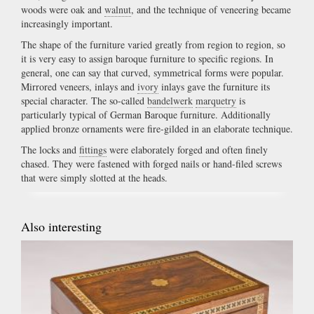
woods were oak and
walnut
, and the technique of veneering became
increasingly important.
The shape of the furniture varied greatly from region to region, so
it is very easy to assign baroque furniture to specific regions. In
general, one can say that curved, symmetrical forms were popular.
Mirrored veneers, inlays and
ivory
inlays gave the furniture its
special character. The so-called
bandelwerk
marquetry
is
particularly typical of German Baroque furniture. Additionally
applied bronze ornaments were fire-gilded in an elaborate technique.
The locks and
fittings
were elaborately forged and often finely
chased. They were fastened with forged nails or hand-filed screws
that were simply slotted at the heads.
Also interesting