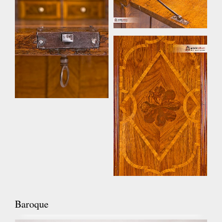
Baroque