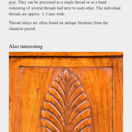
pear
. They can be processed as a single thread or as a band
consisting of several threads laid next to each other. The individual
threads are approx. 1-3 mm wide.
Thread inlays are often found on antique furniture from the
classicist period.
Also interesting