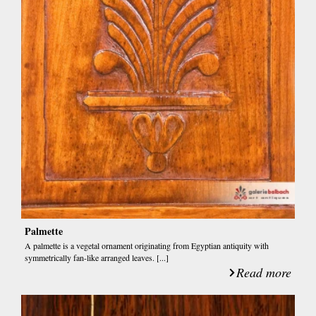
Palmette
A palmette is a vegetal ornament originating from Egyptian antiquity with
symmetrically fan-like arranged leaves. [...]
Read more