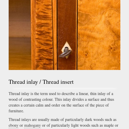
Thread inlay / Thread insert
Thread inlay is the term used to describe a linear, thin inlay of a
wood of contrasting colour. This inlay divides a surface and thus
creates a certain calm and order on the surface of the piece of
furniture.
Thread inlays are usually made of particularly dark woods such as
ebony
or
mahogany
or of particularly light woods such as maple or