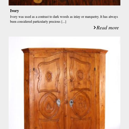
Ivory
Ivory was used as a contrast to dark woods as inlay or marquetry. It has always
been considered particularly precious [...]
Read more