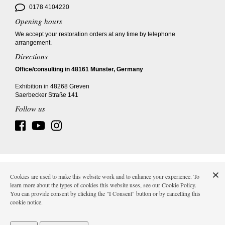
0178 4104220
Opening hours
We accept your restoration orders at any time by telephone
arrangement.
Directions
Office/consulting in 48161 Münster, Germany
Exhibition in 48268 Greven
Saerbecker Straße 141
Follow us
Imprint
AGB
Data protection
Shipping costs
Cookies are used to make this website work and to enhance your experience. To
learn more about the types of cookies this website uses, see our Cookie Policy.
You can provide consent by clicking the "I Consent" button or by cancelling this
cookie notice.