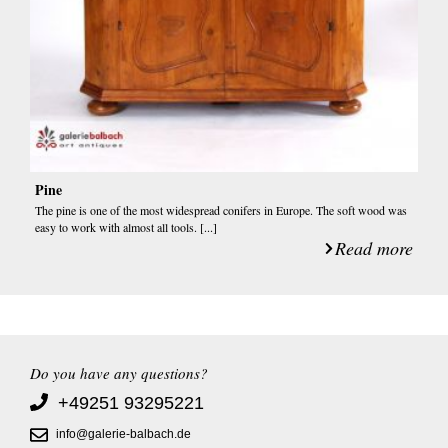
Pine
The pine is one of the most widespread conifers in Europe. The soft wood was
easy to work with almost all tools. [...]
Read more
Do you have any questions?
+49251 93295221
info@galerie-balbach.de