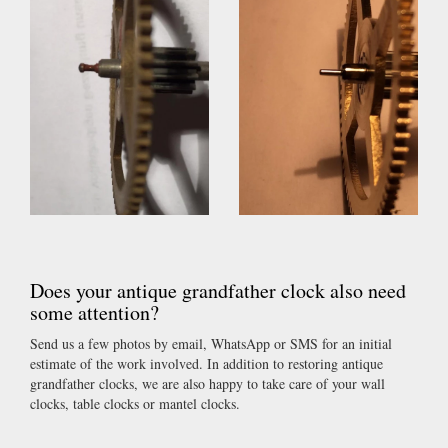
Does your antique grandfather clock also need
some attention?
Send us a few photos by email, WhatsApp or SMS for an initial
estimate of the work involved. In addition to restoring antique
grandfather clocks, we are also happy to take care of your wall
clocks, table clocks or mantel clocks.