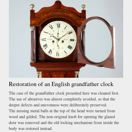
Restoration of an English grandfather clock
The case of the grandfather clock presented here was cleaned first.
The use of abrasives was almost completely avoided, so that the
deeper defects and unevenness were deliberately preserved.
The missing metal balls at the top of the head were turned from
wood and gilded. The non-original knob for opening the glazed
door was removed and the old locking mechanism from inside the
body was restored instead.