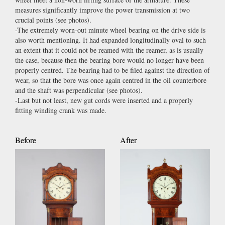
measures significantly improve the power transmission at two
crucial points (see photos).
-The extremely worn-out minute wheel bearing on the drive side is
also worth mentioning. It had expanded longitudinally oval to such
an extent that it could not be reamed with the reamer, as is usually
the case, because then the bearing bore would no longer have been
properly centred. The bearing had to be filed against the direction of
wear, so that the bore was once again centred in the oil counterbore
and the shaft was perpendicular (see photos).
-Last but not least, new gut cords were inserted and a properly
fitting winding crank was made.
Before
After