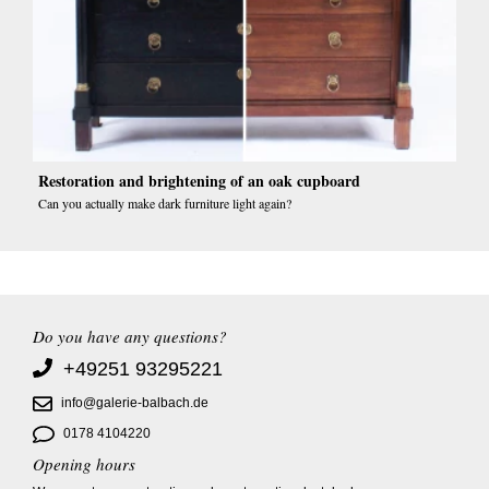
Restoration and brightening of an oak cupboard
Can you actually make dark furniture light again?
Do you have any questions?
+49251 93295221
info@galerie-balbach.de
0178 4104220
Opening hours