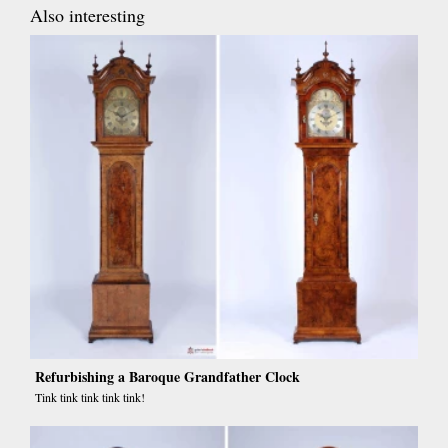
Also interesting
Refurbishing a Baroque Grandfather Clock
Tink tink tink tink tink!