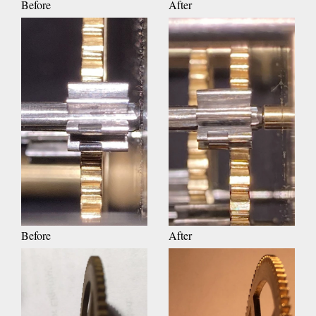
Before
After
Before
After