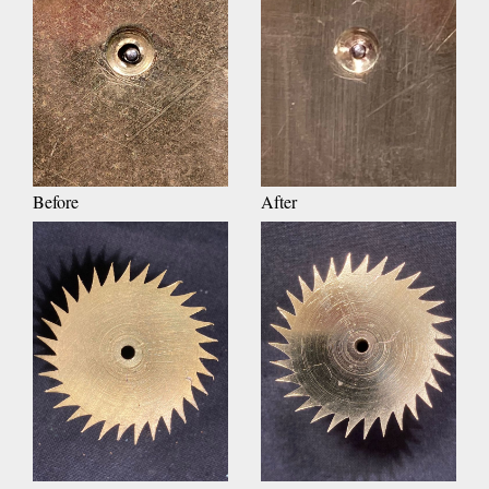
Before
After