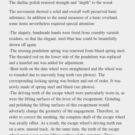
The shellac polish restored strength and "depth" to the wood.
The movement showed a solid and overall well-preserved basic
substance. In addition to the usual measures of a basic overhaul,
some items nevertheless required special attention:
-The shapely, handmade hands were freed from crumbly varnish
residues, so that the elegant, steel-blue hue could be beautifully
shown off again.
-The missing pendulum spring was renewed from blued spring steel.
The threaded rod on the lower side of the pendulum was replaced
and a knurled nut was added for adjustment.
-Bent teeth on the date wheel were straightened and the wheel was
re-rounded due to unevenly long teeth (see photos). The
corresponding locking spring was broken and out of order. It was
newly made of spring steel and blued (see photos).
-The driving teeth of the escape wheel were particularly worn in, as
were the lifting surfaces of the lever of the escapement. Grinding
and polishing the lifting surfaces of this escapement would
adversely change the geometry of the engagement. Therefore, in
order to correct the meshing, the complete shaft of the escape wheel
was axially offset. As a result, the escape wheel's driving teeth run
on a new, unused track. At the same time, the teeth of the escape
wheel meet a non-worn lifting surface of the armature. These