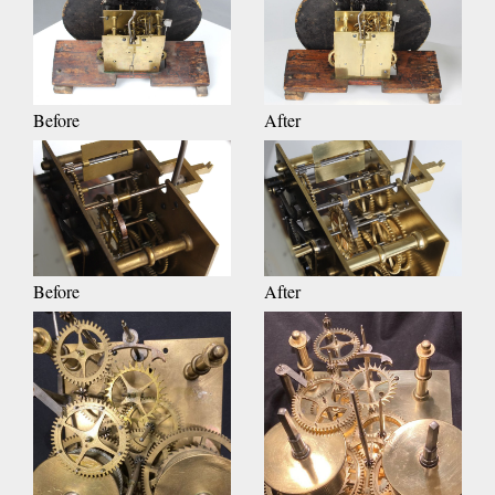
Before
After
Before
After