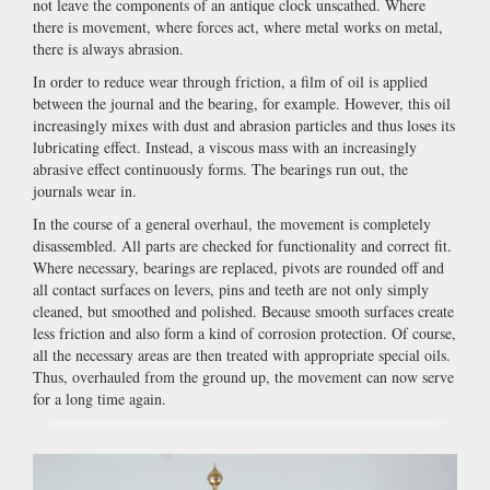
not leave the components of an antique clock unscathed. Where
there is movement, where forces act, where metal works on metal,
there is always abrasion.
In order to reduce wear through friction, a film of oil is applied
between the journal and the bearing, for example. However, this oil
increasingly mixes with dust and abrasion particles and thus loses its
lubricating effect. Instead, a viscous mass with an increasingly
abrasive effect continuously forms. The bearings run out, the
journals wear in.
In the course of a general overhaul, the movement is completely
disassembled. All parts are checked for functionality and correct fit.
Where necessary, bearings are replaced, pivots are rounded off and
all contact surfaces on levers, pins and teeth are not only simply
cleaned, but smoothed and polished. Because smooth surfaces create
less friction and also form a kind of corrosion protection. Of course,
all the necessary areas are then treated with appropriate special oils.
Thus, overhauled from the ground up, the movement can now serve
for a long time again.