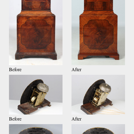
Before
After
Before
After