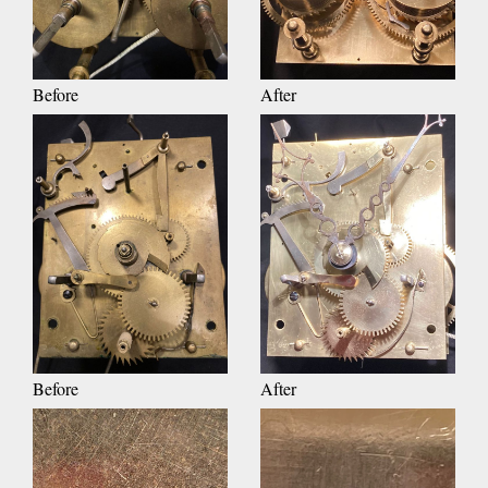
Before
After
Before
After