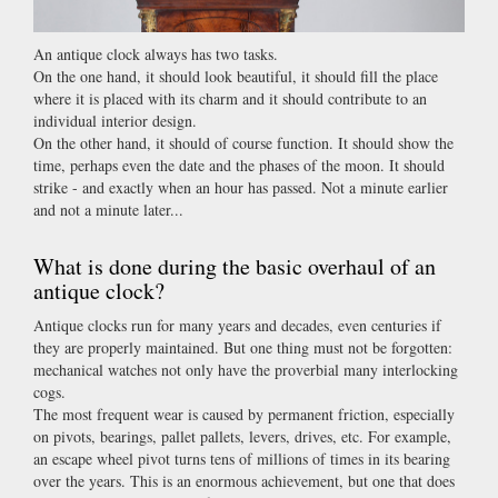
An antique clock always has two tasks.
On the one hand, it should look beautiful, it should fill the place
where it is placed with its charm and it should contribute to an
individual interior design.
On the other hand, it should of course function. It should show the
time, perhaps even the date and the phases of the moon. It should
strike - and exactly when an hour has passed. Not a minute earlier
and not a minute later...
What is done during the basic overhaul of an
antique clock?
Antique clocks run for many years and decades, even centuries if
they are properly maintained. But one thing must not be forgotten:
mechanical watches not only have the proverbial many interlocking
cogs.
The most frequent wear is caused by permanent friction, especially
on pivots, bearings, pallet pallets, levers, drives, etc. For example,
an escape wheel pivot turns tens of millions of times in its bearing
over the years. This is an enormous achievement, but one that does