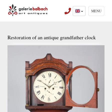
MENU
Restoration of an antique grandfather clock