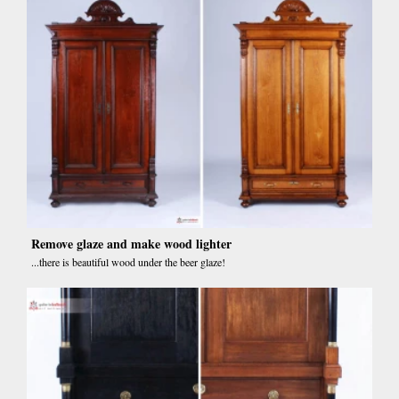
Remove glaze and make wood lighter
...there is beautiful wood under the beer glaze!