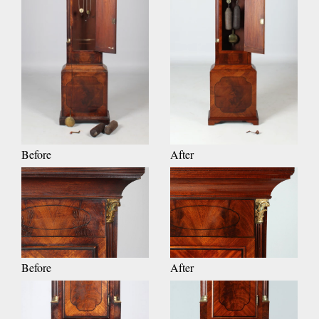
Before
After
Before
After