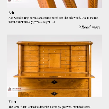
Ash
Ash wood is ring-porous and coarse-pored just like oak wood. Due to the fact
that the trunk usually grows straight [...]
Read more
Fillet
The term "fillet" is used to describe a strongly grooved, moulded recess,