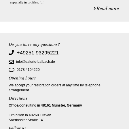
especially in profiles. [...]
Read more
Do you have any questions?
+49251 93295221
info@galerie-balbach.de
0178 4104220
Opening hours
We accept your restoration orders at any time by telephone
arrangement.
Directions
Office/consulting in 48161 Münster, Germany
Exhibition in 48268 Greven
Saerbecker Straße 141
Follow us