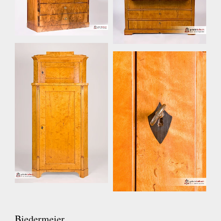
Biedermeier