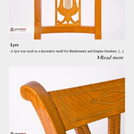
Lyre
A lyre was used as a decorative motif for Biedermeier and Empire furniture. [...]
Read more