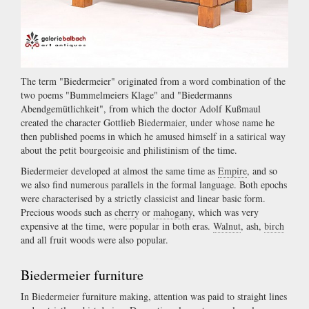
The term "Biedermeier" originated from a word combination of the
two poems "Bummelmeiers Klage" and "Biedermanns
Abendgemütlichkeit", from which the doctor Adolf Kußmaul
created the character Gottlieb Biedermaier, under whose name he
then published poems in which he amused himself in a satirical way
about the petit bourgeoisie and philistinism of the time.
Biedermeier developed at almost the same time as
Empire
, and so
we also find numerous parallels in the formal language. Both epochs
were characterised by a strictly classicist and linear basic form.
Precious woods such as
cherry
or
mahogany
, which was very
expensive at the time, were popular in both eras.
Walnut
, ash,
birch
and all fruit woods were also popular.
Biedermeier furniture
In Biedermeier furniture making, attention was paid to straight lines