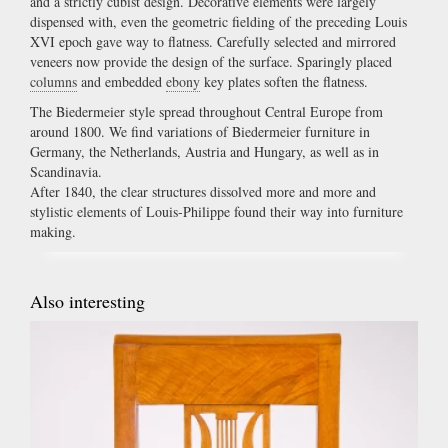
and a strictly cubist design. Decorative elements were largely
dispensed with, even the geometric fielding of the preceding Louis
XVI epoch gave way to flatness. Carefully selected and mirrored
veneers now provide the design of the surface. Sparingly placed
columns
and embedded
ebony
key plates soften the flatness.
The Biedermeier style spread throughout Central Europe from
around 1800. We find variations of Biedermeier furniture in
Germany, the Netherlands, Austria and Hungary, as well as in
Scandinavia.
After 1840, the clear structures dissolved more and more and
stylistic elements of Louis-Philippe found their way into furniture
making.
Also interesting