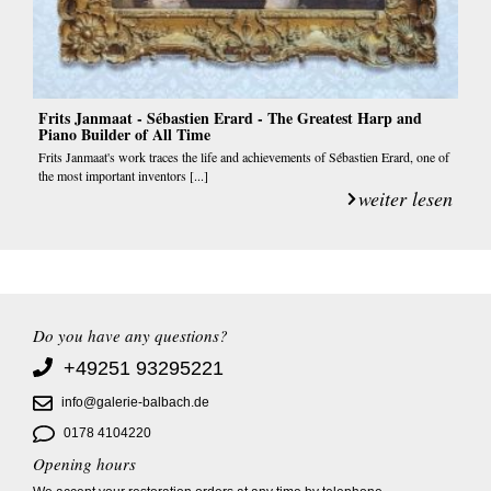
Frits Janmaat - Sébastien Erard - The Greatest Harp and
Piano Builder of All Time
Frits Janmaat's work traces the life and achievements of Sébastien Erard, one of
the most important inventors [...]
weiter lesen
Do you have any questions?
+49251 93295221
info@galerie-balbach.de
0178 4104220
Opening hours