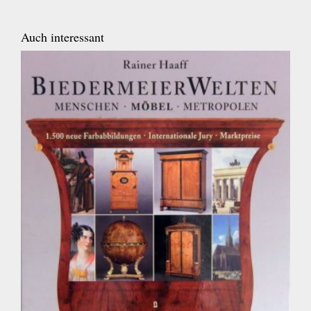
Auch interessant