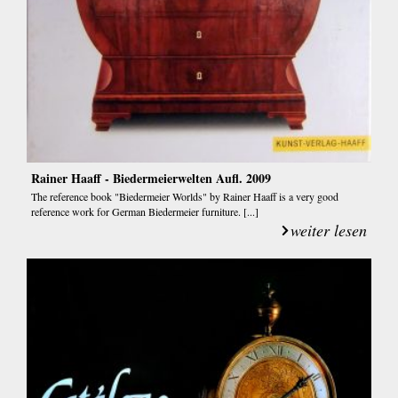
Rainer Haaff - Biedermeierwelten Aufl. 2009
The reference book "Biedermeier Worlds" by Rainer Haaff is a very good
reference work for German Biedermeier furniture. [...]
weiter lesen