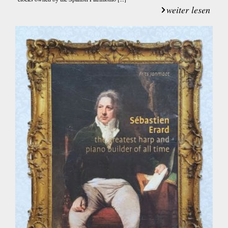
weiter lesen