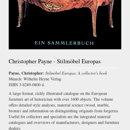
Christopher Payne - Stilmöbel Europas
Payne, Christopher:
Stilmöbel Europas. A collector's book
Munich: Wilhelm Heyne Verlag
ISBN 3-8289-0800-4.
A large-format, richly illustrated catalogue on the European
furniture art of historicism with over 1600 objects. The volume
offers detailed style analyses, material science (wood, marble,
bronze) and information on distinguishing originals from forgeries.
Useful for collectors and specialists are the integrated material
catalogues and overviews of manufacturers, designers and furniture
dealers.