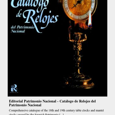
Editorial Patrimonio Nacional - Catálogo de Relojes del
Patrimonio Nacional
Comprehensive catalogue of the 18th and 19th century table clocks and mantel
clocks owned by the Spanish Patrimonio [...]