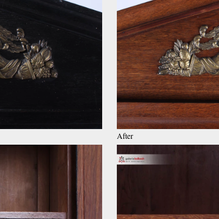
After