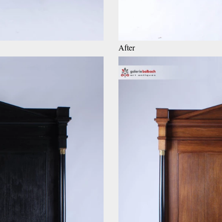
After