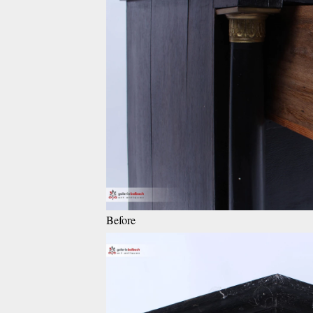
Before