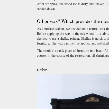
After stripping, the wood looks dirty and uneven - t
sanded down.
Oil or wax? Which provides the most
As a surface sealant, we decided on a natural wax tha
Before applying the wax to the oak wood, it is advis
decided to use a shellac primer. Shellac is quick-dry
furniture. The wax can then be applied and polished 
The result is an oak piece of furniture in a beautifu
course, in the course of the restoration, all shrin
Before