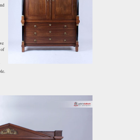
and
 we
 of
le.