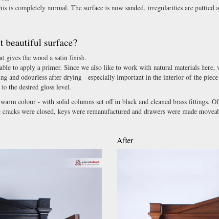
his is completely normal. The surface is now sanded, irregularities are puttied 
 beautiful surface?
t gives the wood a satin finish.
able to apply a primer. Since we also like to work with natural materials here,
ing and odourless after drying - especially important in the interior of the piece
to the desired gloss level.
l warm colour - with solid columns set off in black and cleaned brass fittings. Of
kage cracks were closed, keys were remanufactured and drawers were made moveab
After