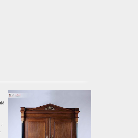
uld
 a
.