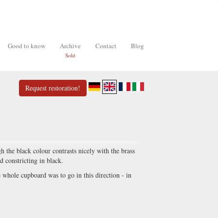
Good to know
Archive
Contact
Blog
Sold
Request restoration!
 the black colour contrasts nicely with the brass
nd constricting in black.
e whole cupboard was to go in this direction - in