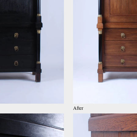
After