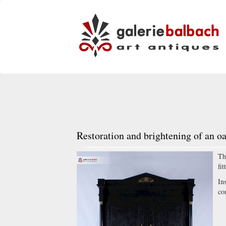
Restoration and brightening of an o
Th
fit
In
co