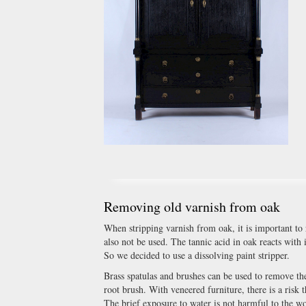
Removing old varnish from oak
When stripping varnish from oak, it is important to
also not be used. The tannic acid in oak reacts with 
So we decided to use a dissolving paint stripper.
Brass spatulas and brushes can be used to remove the
root brush. With veneered furniture, there is a risk 
The brief exposure to water is not harmful to the w