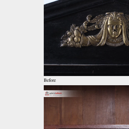
Before