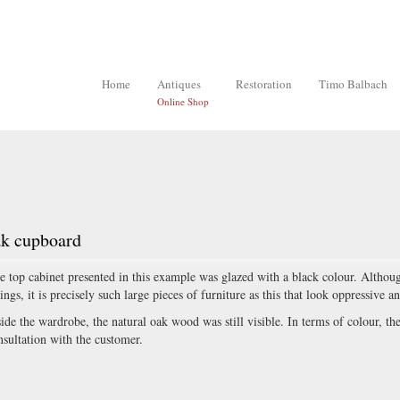
Home
Antiques
Restoration
Timo Balbach
Online Shop
ak cupboard
e top cabinet presented in this example was glazed with a black colour. Although
tings, it is precisely such large pieces of furniture as this that look oppressive a
side the wardrobe, the natural oak wood was still visible. In terms of colour, th
nsultation with the customer.