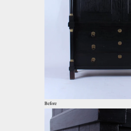
Before