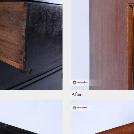
After