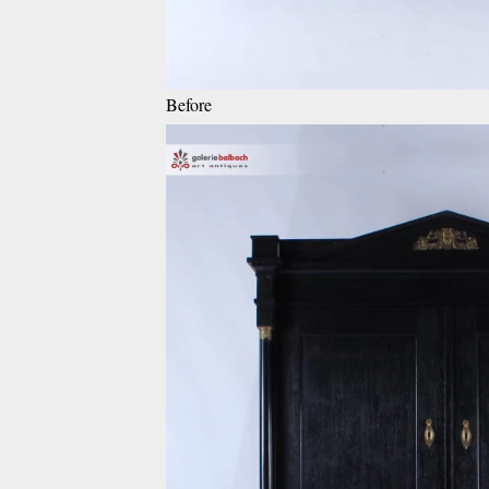
Before