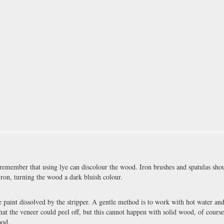
 remember that using lye can discolour the wood. Iron brushes and spatulas sho
iron, turning the wood a dark bluish colour.
 paint dissolved by the stripper. A gentle method is to work with hot water and
that the veneer could peel off, but this cannot happen with solid wood, of course
ood.