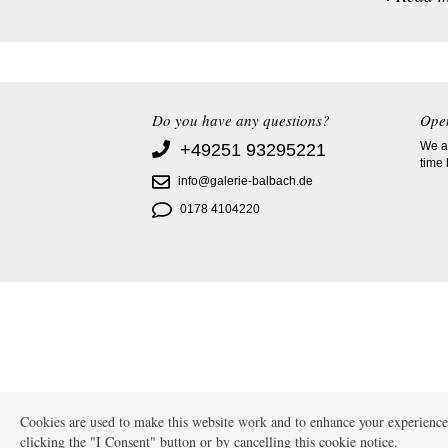
Do you have any questions?
Ope
We ac
+49251 93295221
time
info@galerie-balbach.de
0178 4104220
Cookies are used to make this website work and to enhance your experience.
clicking the "I Consent" button or by cancelling this cookie notice.