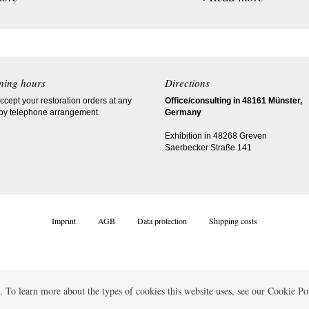
ning hours
Directions
cept your restoration orders at any
Office/consulting in 48161 Münster,
 by telephone arrangement.
Germany
Exhibition in 48268 Greven
Saerbecker Straße 141
Imprint
AGB
Data protection
Shipping costs
 To learn more about the types of cookies this website uses, see our Cookie Po