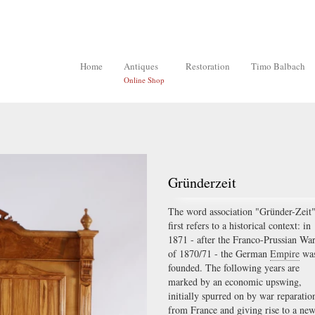
Home
Antiques
Restoration
Timo Balbach
Online Shop
Gründerzeit
The word association "Gründer-Zeit
first refers to a historical context: in
1871 - after the Franco-Prussian Wa
of 1870/71 - the German
Empire
wa
founded. The following years are
marked by an economic upswing,
initially spurred on by war reparatio
from France and giving rise to a ne