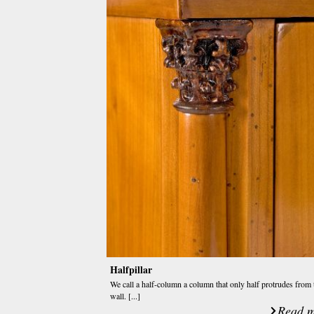
Halfpillar
We call a half-column a column that only half protrudes from 
wall. [...]
Read m