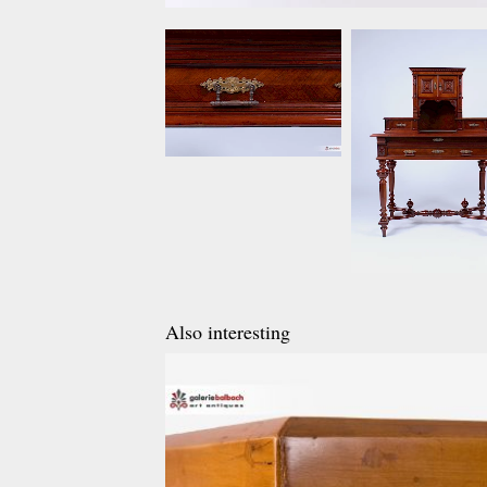
Also interesting