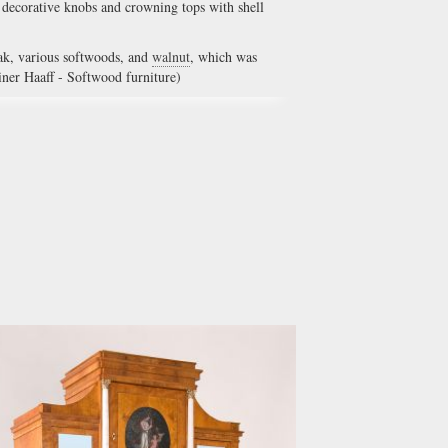
, decorative knobs and crowning tops with shell
ak, various softwoods, and
walnut
, which was
iner Haaff - Softwood furniture)