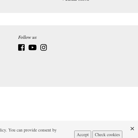
Follow us
licy. You can provide consent by
Accept
Check cookies