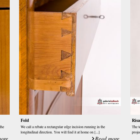
Fold
Risa
the
We call a rebate a rectangular edge incision running in the
The t
longitudinal direction. You will find it at home on [...]
projec
ore
Read more