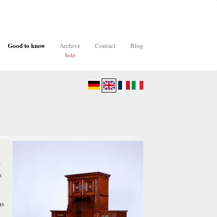
Good to know
Archive
Contact
Blog
Sold
"
r
s
ns
w