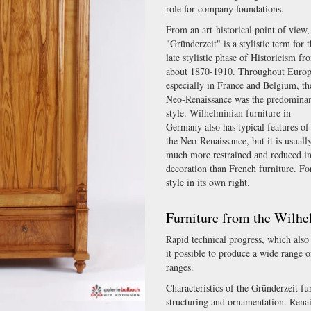
role for company foundations.
From an art-historical point of view,
"Gründerzeit" is a stylistic term for 
late stylistic phase of Historicism fr
about 1870-1910. Throughout Europ
especially in France and Belgium, th
Neo-Renaissance was the predomina
style. Wilhelminian furniture in
Germany also has typical features of
the Neo-Renaissance, but it is usuall
much more restrained and reduced i
decoration than French furniture. Fo
style in its own right.
Furniture from the Wilhe
Rapid technical progress, which als
it possible to produce a wide range o
ranges.
Characteristics of the Gründerzeit fu
structuring and ornamentation. Renai