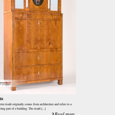
lit
erm risalit originally comes from architecture and refers to a
ting part of a building. The risalit [...]
Read more