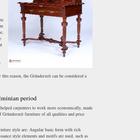
the
om
e,
e
nt
y
n
r this reason, the Gründerzeit can be considered a
lminian period
o helped carpenters to work more economically, made
f Gründerzeit furniture of all qualities and price
rniture style are: Angular basic form with rich
ssance style elements and motifs are used, such as