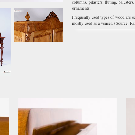
columns
, pilasters,
fluting
, balusters
ornaments.
Frequently used types of wood are o
mostly used as a veneer. (Source: Ra