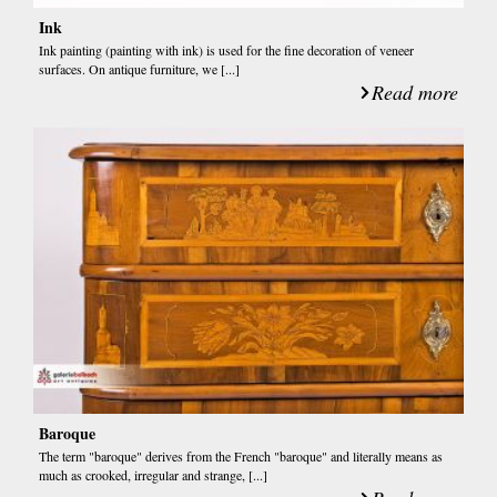
Ink
Ink painting (painting with ink) is used for the fine decoration of veneer
surfaces. On antique furniture, we [...]
Read more
Baroque
The term "baroque" derives from the French "baroque" and literally means as
much as crooked, irregular and strange, [...]