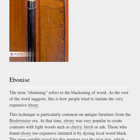
Ebonise
The term "ebonising" refers to the blackening of wood. As the root
of the word suggests, this is how people tried to imitate the very
expensive
ebony
.
This technique is particularly common on antique furniture from the
Biedermeier
era. At that time,
ebony
was very popular to create
contrasts with light woods such as
cherry
,
birch
or ash. Those who
found
ebony
too expensive imitated it by dyeing local wood black.
The most suitable wood for this purpose was the
pear
tree, which