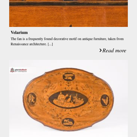
Velarium
The fan is a frequently found decorative motif on antique furniture, taken from
Renaissance architecture. [...]
Read more