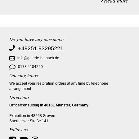
Read more
Do you have any questions?
+49251 93295221
info@galerie-balbach.de
0178 4104220
Opening hours
We accept your restoration orders at any time by telephone
arrangement.
Directions
Office/consulting in 48161 Münster, Germany
Exhibition in 48268 Greven
Saerbecker Straße 141
Follow us