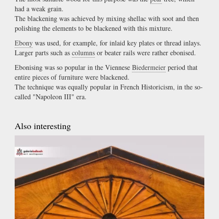
had a weak grain.
The blackening was achieved by mixing shellac with soot and then
polishing the elements to be blackened with this mixture.
Ebony
was used, for example, for inlaid key plates or thread inlays.
Larger parts such as
columns
or beater rails were rather ebonised.
Ebonising was so popular in the Viennese
Biedermeier
period that
entire pieces of furniture were blackened.
The technique was equally popular in French Historicism, in the so-
called "Napoleon III" era.
Also interesting